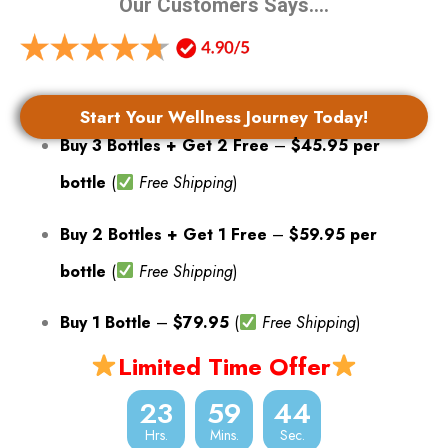
Our Customers Says….
Start Your Wellness Journey Today!
Buy 3 Bottles + Get 2 Free
–
$45.95 per
bottle
(
Free Shipping
)
Buy 2 Bottles + Get 1 Free
–
$59.95 per
bottle
(
Free Shipping
)
Buy 1 Bottle
–
$79.95
(
Free Shipping
)
Limited Time Offer
23
59
42
Hrs.
Mins.
Sec.