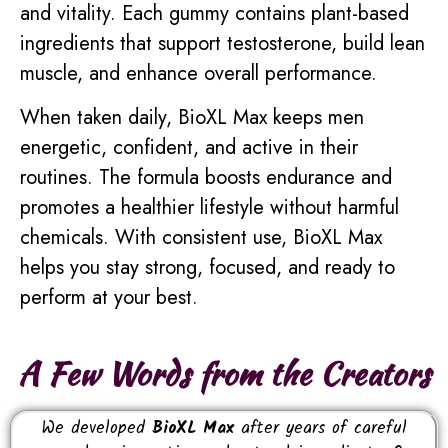
and vitality. Each gummy contains plant-based
ingredients that support testosterone, build lean
muscle, and enhance overall performance.
When taken daily, BioXL Max keeps men
energetic, confident, and active in their
routines. The formula boosts endurance and
promotes a healthier lifestyle without harmful
chemicals. With consistent use, BioXL Max
helps you stay strong, focused, and ready to
perform at your best.
A Few Words from the Creators
We developed
BioXL Max
after years of careful