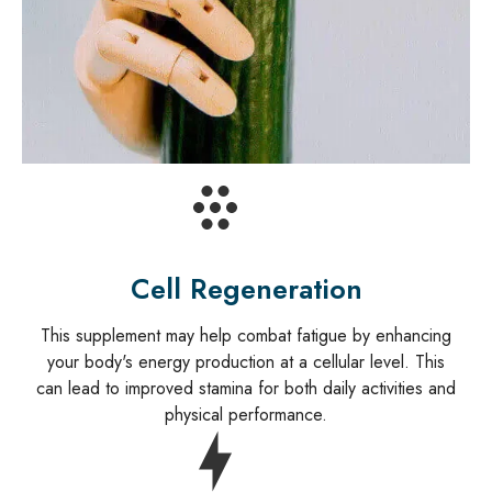
Cell Regeneration
This supplement may help combat fatigue by enhancing
your body's energy production at a cellular level. This
can lead to improved stamina for both daily activities and
physical performance.