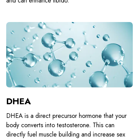
and can enhance libido.
DHEA
DHEA is a direct precursor hormone that your
body converts into testosterone. This can
directly fuel muscle building and increase sex