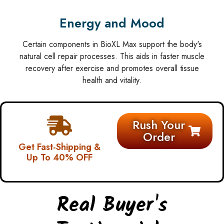
Energy and Mood
Certain components in BioXL Max support the body's
natural cell repair processes. This aids in faster muscle
recovery after exercise and promotes overall tissue
health and vitality.
Rush Your
Order
Get Fast-Shipping &
Up To 40% OFF
Real Buyer's