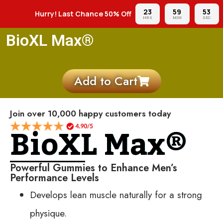
23
59
51
Hurry! Last Chance 50% Off
HRS
MIN
SEC
BioXL Max®
Add to Cart
Join over 10,000 happy customers today
BioXL Max®
Powerful Gummies to Enhance Men’s
Performance Levels
Develops lean muscle naturally for a strong
physique.