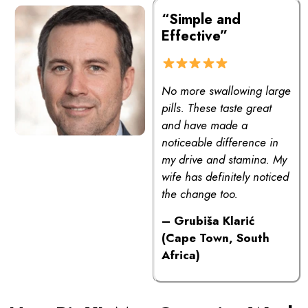
“Simple and
Effective”
No more swallowing large
pills. These taste great
and have made a
noticeable difference in
my drive and stamina. My
wife has definitely noticed
the change too.
– Grubiša Klarić
(Cape Town, South
Africa)