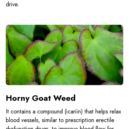
drive.
Horny Goat Weed
It contains a compound (icariin) that helps relax
blood vessels, similar to prescription erectile
dysfunction drugs, to improve blood flow for