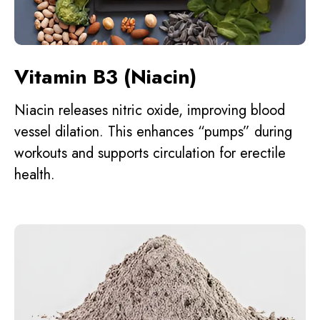
Vitamin B3 (Niacin)
Niacin releases nitric oxide, improving blood
vessel dilation. This enhances “pumps” during
workouts and supports circulation for erectile
health.