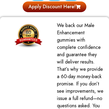
Apply Discount Here!
We back our Male
Enhancement
gummies with
complete confidence
and guarantee they
will deliver results.
That’s why we provide
a 60-day money-back
promise. If you don’t
see improvements, we
issue a full refund—no
questions asked. You