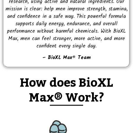
research, using active and natural ingredients. Our
mission is clear: help men improve strength, stamina,
and confidence in a safe way. This powerful formula
supports daily energy, endurance, and overall
performance without harmful chemicals. With BioXL
Max, men can feel stronger, more active, and more
confident every single day.
– BioXL Max® Team
How does BioXL
Max® Work?