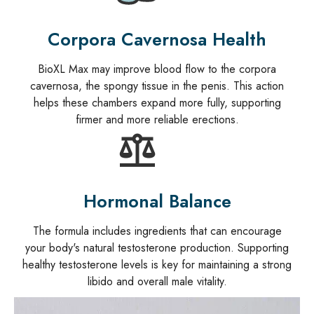
Corpora Cavernosa Health
BioXL Max may improve blood flow to the corpora
cavernosa, the spongy tissue in the penis. This action
helps these chambers expand more fully, supporting
firmer and more reliable erections.
Hormonal Balance
The formula includes ingredients that can encourage
your body's natural testosterone production. Supporting
healthy testosterone levels is key for maintaining a strong
libido and overall male vitality.