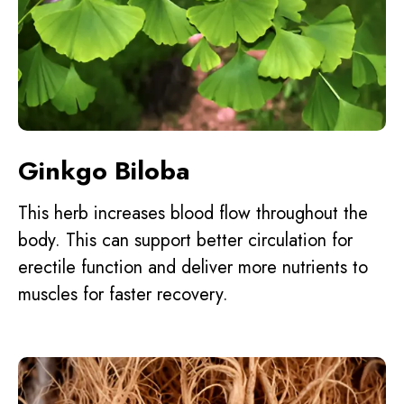
Ginkgo Biloba
This herb increases blood flow throughout the
body. This can support better circulation for
erectile function and deliver more nutrients to
muscles for faster recovery.