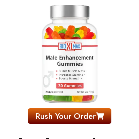
Rush Your Order