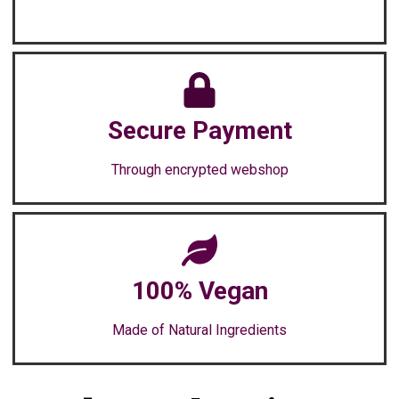
Secure Payment
Through encrypted webshop
100% Vegan
Made of Natural Ingredients