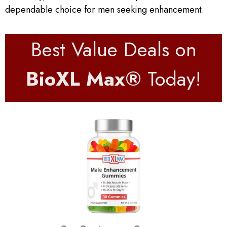
dependable choice for men seeking enhancement.
Best Value Deals on
BioXL Max®
Today!