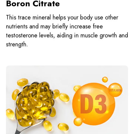
Boron Citrate
This trace mineral helps your body use other
nutrients and may briefly increase free
testosterone levels, aiding in muscle growth and
strength.