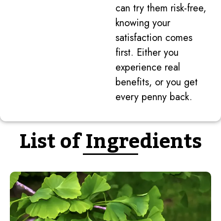
can try them risk-free,
knowing your
satisfaction comes
first. Either you
experience real
benefits, or you get
every penny back.
List of Ingredients