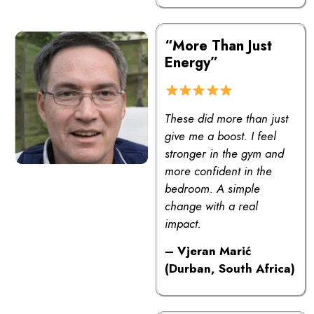
“More Than Just
Energy”
These did more than just
give me a boost. I feel
stronger in the gym and
more confident in the
bedroom. A simple
change with a real
impact.
– Vjeran Marić
(Durban, South Africa)