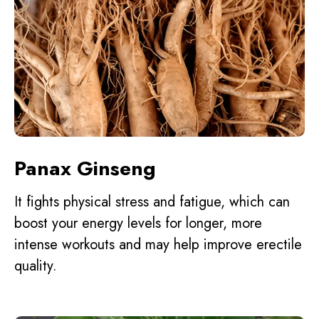
Panax Ginseng
It fights physical stress and fatigue, which can
boost your energy levels for longer, more
intense workouts and may help improve erectile
quality.