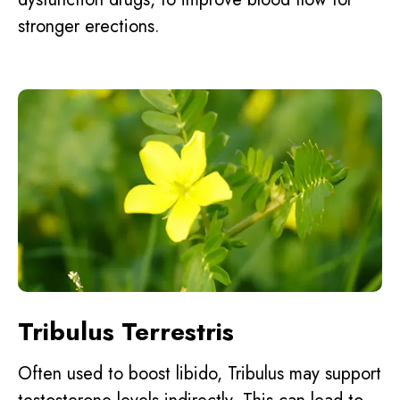
stronger erections.
Tribulus Terrestris
Often used to boost libido, Tribulus may support