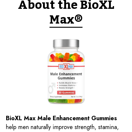
About the BioXL
Max®
BioXL Max Male Enhancement Gummies
help men naturally improve strength, stamina,