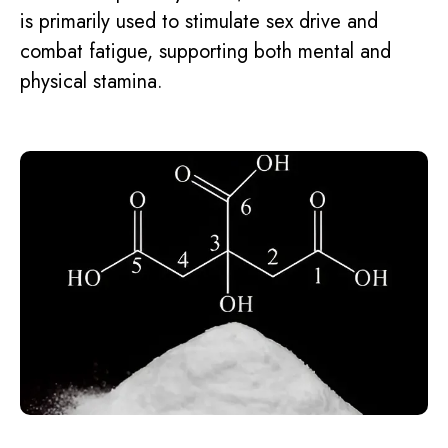
is primarily used to stimulate sex drive and
combat fatigue, supporting both mental and
physical stamina.