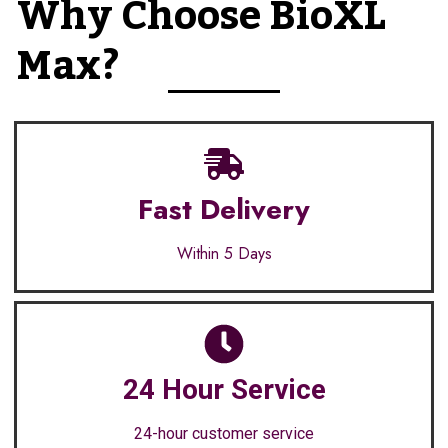
Why Choose BioXL
Max?
Fast Delivery
Within 5 Days
24 Hour Service
24-hour customer service