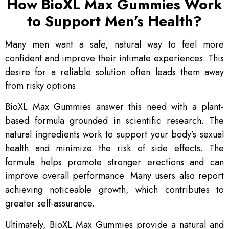
How BioXL Max Gummies Work
to Support Men’s Health?
Many men want a safe, natural way to feel more
confident and improve their intimate experiences. This
desire for a reliable solution often leads them away
from risky options.
BioXL Max Gummies answer this need with a plant-
based formula grounded in scientific research. The
natural ingredients work to support your body’s sexual
health and minimize the risk of side effects. The
formula helps promote stronger erections and can
improve overall performance. Many users also report
achieving noticeable growth, which contributes to
greater self-assurance.
Ultimately, BioXL Max Gummies provide a natural and