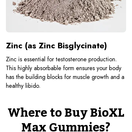
Zinc (as Zinc Bisglycinate)
Zinc is essential for testosterone production.
This highly absorbable form ensures your body
has the building blocks for muscle growth and a
healthy libido.
Where to Buy BioXL
Max Gummies?