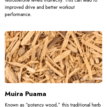
testosterone levels indirectly. This can lead to
improved drive and better workout
performance.
Muira Puama
Known as “potency wood,” this traditional herb