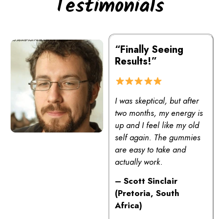
Testimonials
“Finally Seeing
Results!”
I was skeptical, but after
two months, my energy is
up and I feel like my old
self again. The gummies
are easy to take and
actually work.
– Scott Sinclair
(Pretoria, South
Africa)