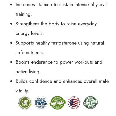
Increases stamina to sustain intense physical
training.
Strengthens the body to raise everyday
energy levels.
Supports healthy testosterone using natural,
safe nutrients.
Boosts endurance to power workouts and
active living.
Builds confidence and enhances overall male
vitality.