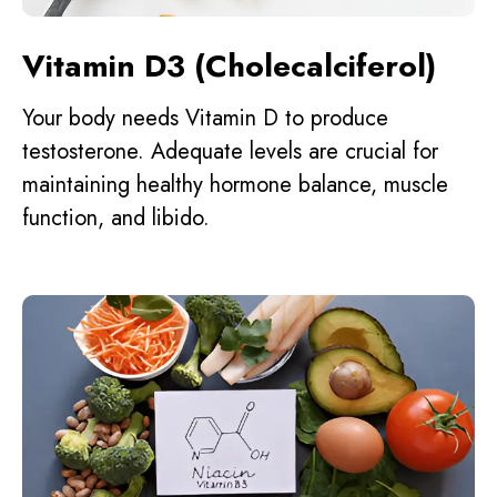
Vitamin D3 (Cholecalciferol)
Your body needs Vitamin D to produce
testosterone. Adequate levels are crucial for
maintaining healthy hormone balance, muscle
function, and libido.