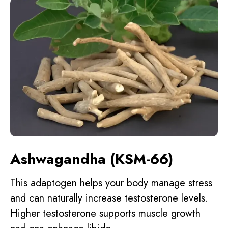
Ashwagandha (KSM-66)
This adaptogen helps your body manage stress
and can naturally increase testosterone levels.
Higher testosterone supports muscle growth